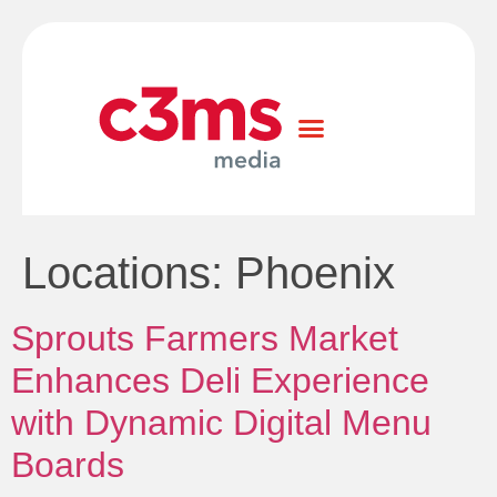
Locations:
Phoenix
Sprouts Farmers Market
Enhances Deli Experience
with Dynamic Digital Menu
Boards