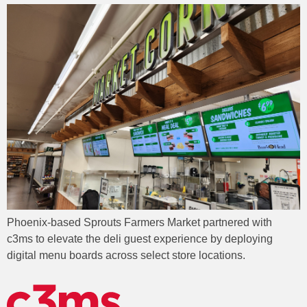
Phoenix-based Sprouts Farmers Market partnered with
c3ms to elevate the deli guest experience by deploying
digital menu boards across select store locations.