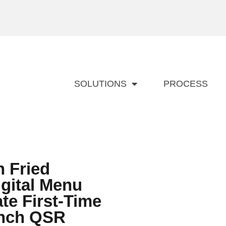
SOLUTIONS
PROCESS
 Fried
gital Menu
te First-Time
unch QSR