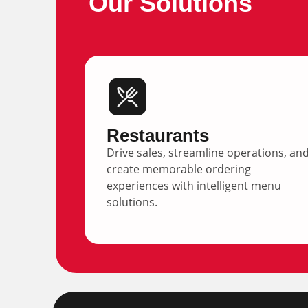
Our Solutions
Restaurants
Drive sales, streamline operations, an
create memorable ordering
experiences with intelligent menu
solutions.