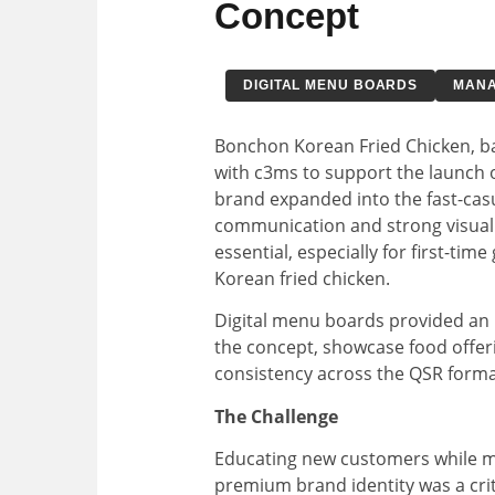
Concept
DIGITAL MENU BOARDS
MANA
Bonchon Korean Fried Chicken, ba
with c3ms to support the launch o
brand expanded into the fast-casu
communication and strong visual
essential, especially for first-tim
Korean fried chicken.
Digital menu boards provided an 
the concept, showcase food offer
consistency across the QSR forma
The Challenge
Educating new customers while m
premium brand identity was a crit