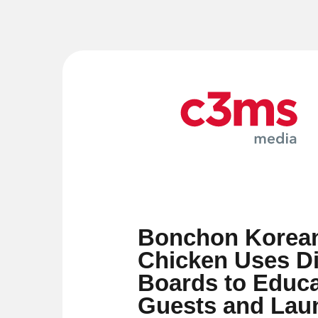
Bonchon Korean
Chicken Uses Di
Boards to Educa
Guests and La