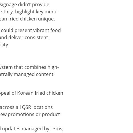
 signage didn’t provide
d story, highlight key menu
ean fried chicken unique.
 could present vibrant food
and deliver consistent
lity.
system that combines high-
ntrally managed content
peal of Korean fried chicken
across all QSR locations
 new promotions or product
d updates managed by c3ms,