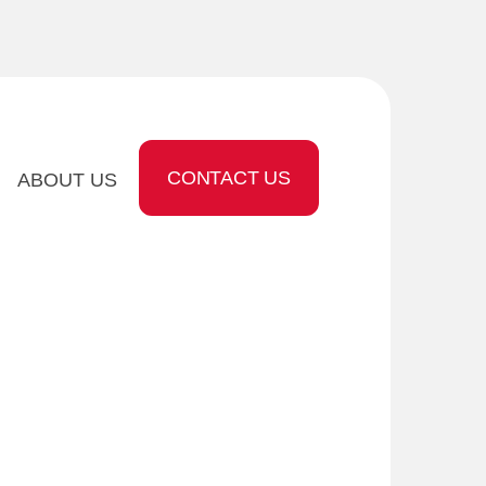
CONTACT US
ABOUT US