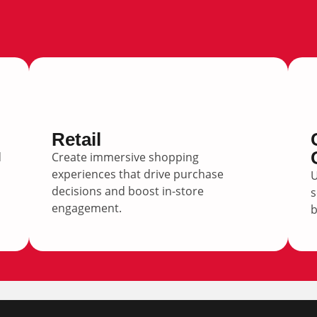
Retail
d
Create immersive shopping
experiences that drive purchase
U
decisions and boost in-store
s
engagement.
b