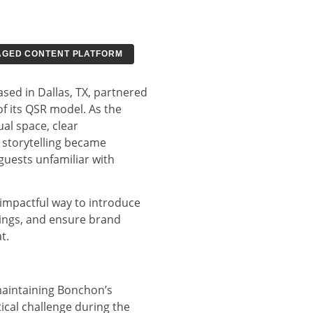
GED CONTENT PLATFORM
sed in Dallas, TX, partnered
f its QSR model. As the
al space, clear
 storytelling became
e guests unfamiliar with
impactful way to introduce
ings, and ensure brand
t.
aintaining Bonchon’s
ical challenge during the