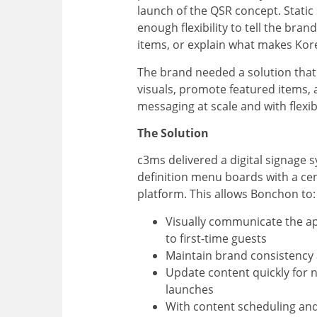
launch of the QSR concept. Static
enough flexibility to tell the bran
items, or explain what makes Kor
The brand needed a solution that
visuals, promote featured items, 
messaging at scale and with flexibi
The Solution
c3ms delivered a digital signage 
definition menu boards with a ce
platform. This allows Bonchon to:
Visually communicate the ap
to first-time guests
Maintain brand consistency 
Update content quickly for
launches
With content scheduling an