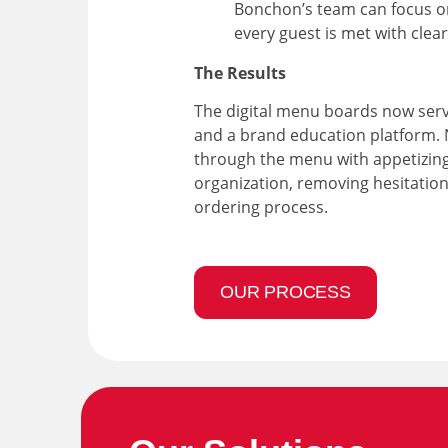
Bonchon’s team can focus o
every guest is met with cle
The Results
The digital menu boards now serv
and a brand education platform.
through the menu with appetizing
organization, removing hesitatio
ordering process.
OUR PROCESS