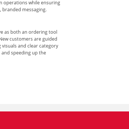
n operations while ensuring
ar, branded messaging.
e as both an ordering tool
 New customers are guided
 visuals and clear category
n and speeding up the