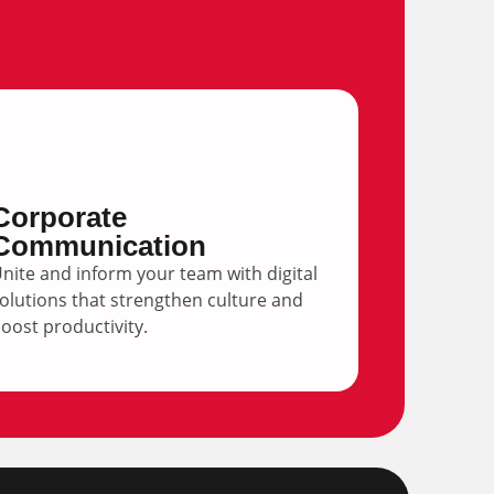
Corporate
Communication
nite and inform your team with digital
olutions that strengthen culture and
oost productivity.