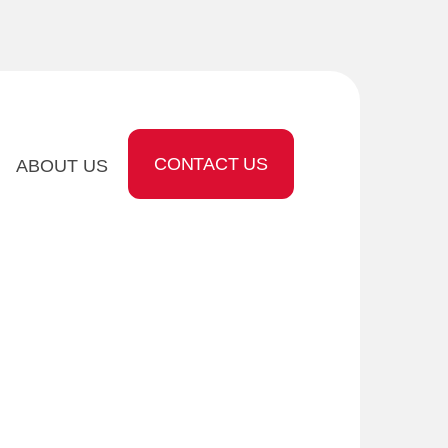
CONTACT US
ABOUT US