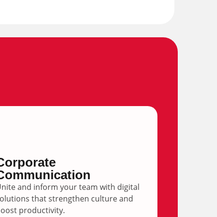
Corporate
Communication
nite and inform your team with digital
olutions that strengthen culture and
oost productivity.