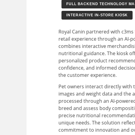
FULL BACKEND TECHNOLOGY M
INTERACTIVE IN-STORE KIOSK
Royal Canin partnered with c3ms t
retail experience through an AI-p
combines interactive merchandis
nutritional guidance. The kiosk o
personalized product recommenda
confidence, and informed decisio
the customer experience.
Pet owners interact directly with 
images and weight data and the ag
processed through an AI-powered 
breed and assess body compositio
precise nutritional recommendati
unique needs. The solution reflec
commitment to innovation and ove