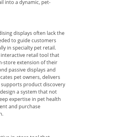
il into a dynamic, pet-
sing displays often lack the
eded to guide customers
y in specialty pet retail.
nteractive retail tool that
n-store extension of their
nd passive displays and
ucates pet owners, delivers
d supports product discovery
 design a system that not
ep expertise in pet health
ment and purchase
n.