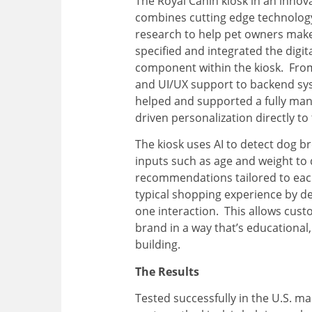
The Royal Canin kiosk in an innova
combines cutting edge technology
research to help pet owners mak
specified and integrated the digita
component within the kiosk. Fro
and UI/UX support to backend sy
helped and supported a fully mana
driven personalization directly to 
The kiosk uses AI to detect dog b
inputs such as age and weight to 
recommendations tailored to each
typical shopping experience by de
one interaction. This allows cus
brand in a way that’s educational,
building.
The Results
Tested successfully in the U.S. mar