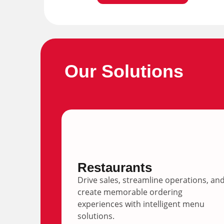
Our Solutions
Restaurants
Drive sales, streamline operations, an
create memorable ordering
experiences with intelligent menu
solutions.