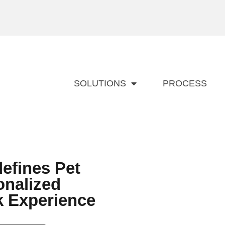
SOLUTIONS
PROCESS
efines Pet
onalized
k Experience