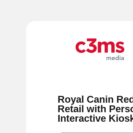
Royal Canin Red
Retail with Pers
Interactive Kios