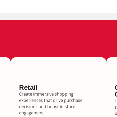
Retail
d
Create immersive shopping
experiences that drive purchase
U
decisions and boost in-store
s
engagement.
b