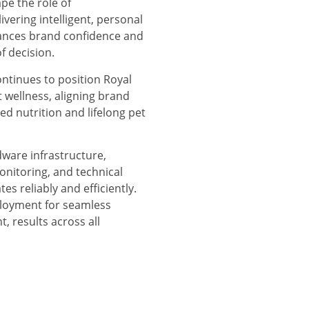
ape the role of
ivering intelligent, personal
ances brand confidence and
f decision.
ontinues to position Royal
t wellness, aligning brand
red nutrition and lifelong pet
are infrastructure,
nitoring, and technical
es reliably and efficiently.
ployment for seamless
, results across all