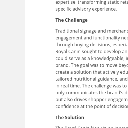
expertise, transforming static reta
specific advisory experience
.
The Challenge
Traditional signage and merchandi
engagement and functionality ne
through buying decisions, especiall
Royal Canin sought to develop an i
could serve as a knowledgeable, i
brand. The goal was to move beyo
create a solution that actively ed
tailored nutritional guidance, an
in real time. The challenge was to
only communicates the brand’s de
but also drives shopper engage
confidence at the point of decisio
The Solution