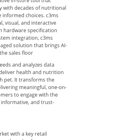
tive in-store tool that
 with decades of nutritional
e informed choices. c3ms
l, visual, and interactive
m hardware specification
stem integration, c3ms
ged solution that brings AI-
the sales floor
reeds and analyzes data
deliver health and nutrition
 pet. It transforms the
livering meaningful, one-on-
tomers to engage with the
 informative, and trust-
ket with a key retail