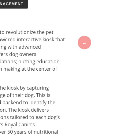
ANAGEMENT
o revolutionize the pet
owered interactive kiosk that
←
ing with advanced
ffers dog owners
tions; putting education,
n making at the center of
the kiosk by capturing
e of their dog. This is
backend to identify the
n. The kiosk delivers
ons tailored to each dog’s
ts Royal Canin’s
r 50 years of nutritional