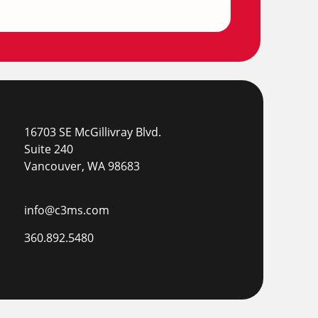
16703 SE McGillivray Blvd.
Suite 240
Vancouver, WA 98683
info@c3ms.com
360.892.5480