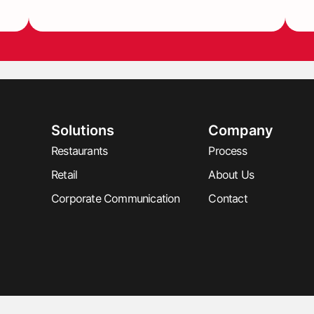
Solutions
Company
Restaurants
Process
Retail
About Us
Corporate Communication
Contact