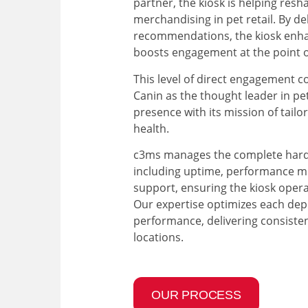
partner, the kiosk is helping resh
merchandising in pet retail. By del
recommendations, the kiosk enh
boosts engagement at the point o
This level of direct engagement c
Canin as the thought leader in pe
presence with its mission of tailo
health.
c3ms manages the complete hardw
including uptime, performance mo
support, ensuring the kiosk operat
Our expertise optimizes each de
performance, delivering consistent
locations.
OUR PROCESS