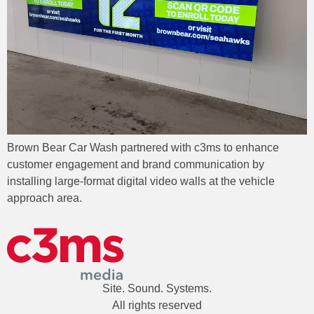
Brown Bear Car Wash partnered with c3ms to enhance
customer engagement and brand communication by
installing large-format digital video walls at the vehicle
approach area.
Site. Sound. Systems.
All rights reserved