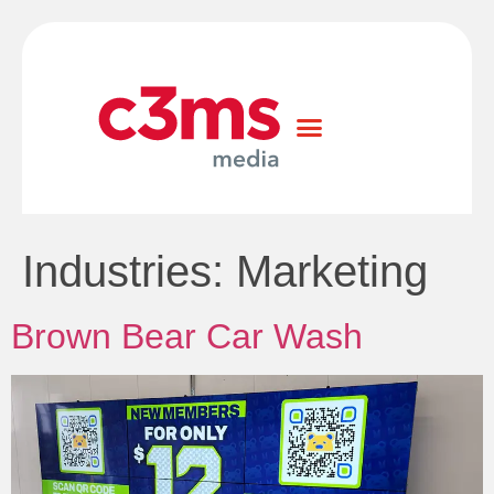
Industries:
Marketing
Brown Bear Car Wash